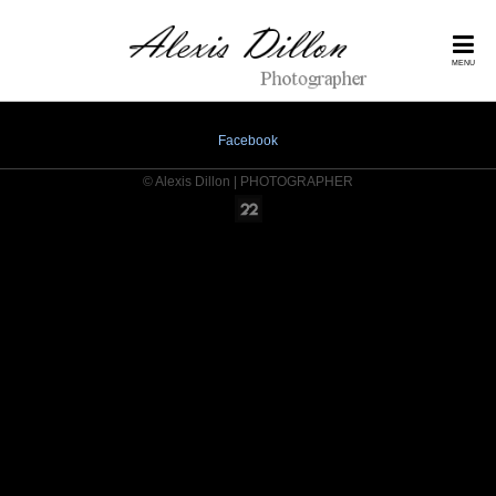
MENU
Facebook
© Alexis Dillon | PHOTOGRAPHER
Online Photography & Art Portfolios - 2